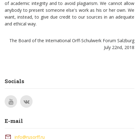
of academic integrity and to avoid plagiarism. We cannot allow
anybody to present someone else's work as his or her own. We
want, instead, to give due credit to our sources in an adequate
and ethical way.
The Board of the International Orff-Schulwerk Forum Salzburg
July 22nd, 2018
Socials
E-mail
info@rusorff.ru