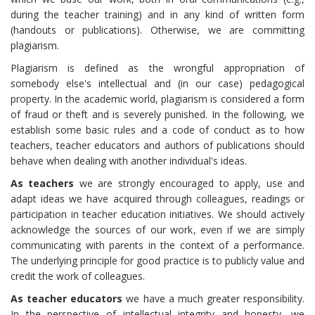
during the teacher training) and in any kind of written form
(handouts or publications). Otherwise, we are committing
plagiarism.
Plagiarism is defined as the wrongful appropriation of
somebody else's intellectual and (in our case) pedagogical
property. In the academic world, plagiarism is considered a form
of fraud or theft and is severely punished. In the following, we
establish some basic rules and a code of conduct as to how
teachers, teacher educators and authors of publications should
behave when dealing with another individual's ideas.
As teachers
we are strongly encouraged to apply, use and
adapt ideas we have acquired through colleagues, readings or
participation in teacher education initiatives. We should actively
acknowledge the sources of our work, even if we are simply
communicating with parents in the context of a performance.
The underlying principle for good practice is to publicly value and
credit the work of colleagues.
As teacher educators
we have a much greater responsibility.
In the perspective of intellectual integrity and honesty, we