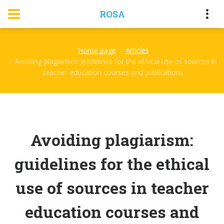
ROSA
Home page
Articles
Avoiding plagiarism: guidelines for the ethical use of sources in
teacher education courses and publications
Avoiding plagiarism:
guidelines for the ethical
use of sources in teacher
education courses and