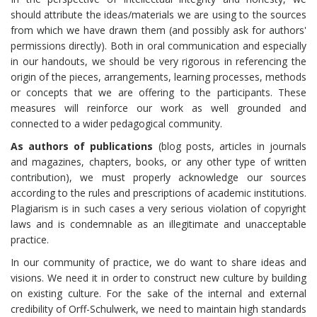
should attribute the ideas/materials we are using to the sources
from which we have drawn them (and possibly ask for authors'
permissions directly). Both in oral communication and especially
in our handouts, we should be very rigorous in referencing the
origin of the pieces, arrangements, learning processes, methods
or concepts that we are offering to the participants. These
measures will reinforce our work as well grounded and
connected to a wider pedagogical community.
As authors of publications
(blog posts, articles in journals
and magazines, chapters, books, or any other type of written
contribution), we must properly acknowledge our sources
according to the rules and prescriptions of academic institutions.
Plagiarism is in such cases a very serious violation of copyright
laws and is condemnable as an illegitimate and unacceptable
practice.
In our community of practice, we do want to share ideas and
visions. We need it in order to construct new culture by building
on existing culture. For the sake of the internal and external
credibility of Orff-Schulwerk, we need to maintain high standards