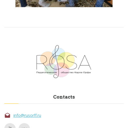
Contacts
info@rusorff.ru