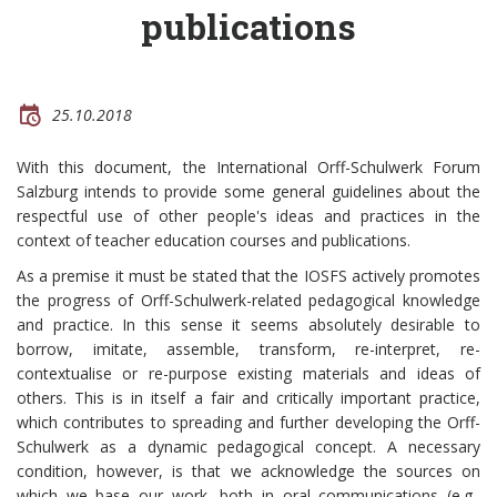
publications
25.10.2018
With this document, the International Orff-Schulwerk Forum
Salzburg intends to provide some general guidelines about the
respectful use of other people's ideas and practices in the
context of teacher education courses and publications.
As a premise it must be stated that the IOSFS actively promotes
the progress of Orff-Schulwerk-related pedagogical knowledge
and practice. In this sense it seems absolutely desirable to
borrow, imitate, assemble, transform, re-interpret, re-
contextualise or re-purpose existing materials and ideas of
others. This is in itself a fair and critically important practice,
which contributes to spreading and further developing the Orff-
Schulwerk as a dynamic pedagogical concept. A necessary
condition, however, is that we acknowledge the sources on
which we base our work, both in oral communications (e.g.,